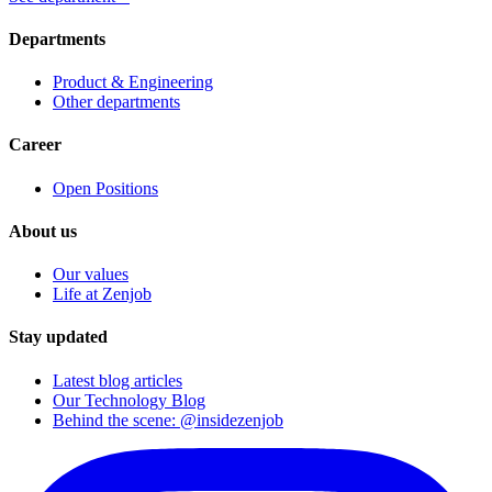
Departments
Product & Engineering
Other departments
Career
Open Positions
About us
Our values
Life at Zenjob
Stay updated
Latest blog articles
Our Technology Blog
Behind the scene: @insidezenjob