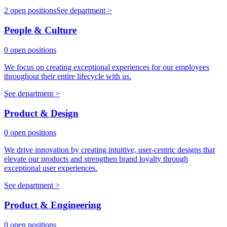
2 open positions
See department >
People & Culture
0 open positions
We focus on creating exceptional experiences for our employees
throughout their entire lifecycle with us.
See department >
Product & Design
0 open positions
We drive innovation by creating intuitive, user-centric designs that
elevate our products and strengthen brand loyalty through
exceptional user experiences.
See department >
Product & Engineering
0 open positions