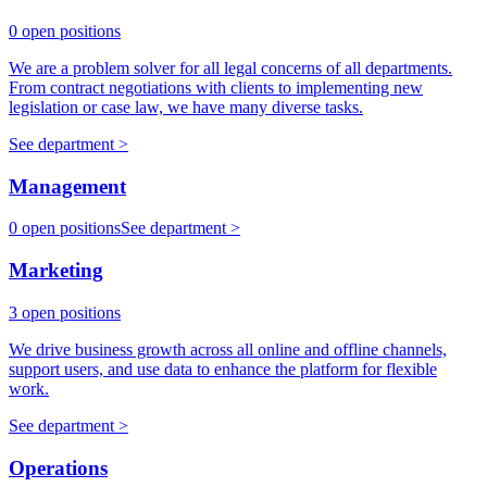
0 open positions
We are a problem solver for all legal concerns of all departments.
From contract negotiations with clients to implementing new
legislation or case law, we have many diverse tasks.
See department >
Management
0 open positions
See department >
Marketing
3 open positions
We drive business growth across all online and offline channels,
support users, and use data to enhance the platform for flexible
work.
See department >
Operations