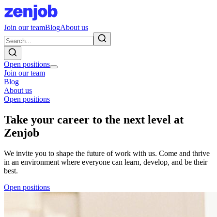
Join our team
Blog
About us
Open positions
Join our team
Blog
About us
Open positions
Take your career to the next level at
Zenjob
We invite you to shape the future of work with us. Come and thrive
in an environment where everyone can learn, develop, and be their
best.
Open positions