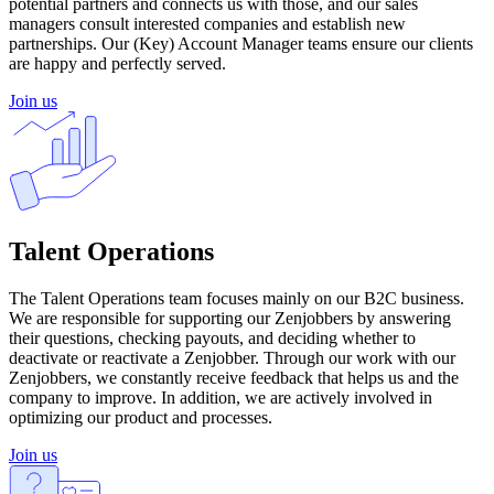
potential partners and connects us with those, and our sales
managers consult interested companies and establish new
partnerships. Our (Key) Account Manager teams ensure our clients
are happy and perfectly served.
Join us
Talent Operations
The Talent Operations team focuses mainly on our B2C business.
We are responsible for supporting our Zenjobbers by answering
their questions, checking payouts, and deciding whether to
deactivate or reactivate a Zenjobber. Through our work with our
Zenjobbers, we constantly receive feedback that helps us and the
company to improve. In addition, we are actively involved in
optimizing our product and processes.
Join us