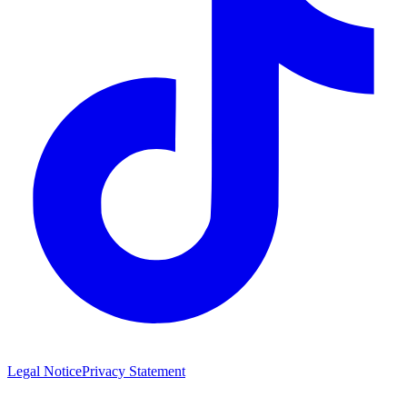
Legal Notice
Privacy Statement