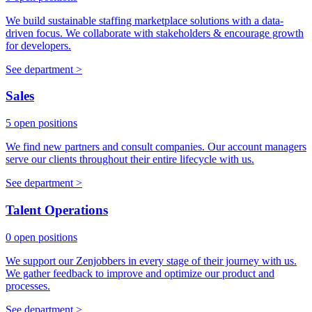
We build sustainable staffing marketplace solutions with a data-
driven focus. We collaborate with stakeholders & encourage growth
for developers.
See department >
Sales
5 open positions
We find new partners and consult companies. Our account managers
serve our clients throughout their entire lifecycle with us.
See department >
Talent Operations
0 open positions
We support our Zenjobbers in every stage of their journey with us.
We gather feedback to improve and optimize our product and
processes.
See department >