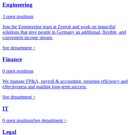
Engineering
3 open positions
Join the Engineering team at Zenjob and work on impactful
solutions that give people in Germany an additional, flexible, and
convenient income stream.
See department >
Finance
0 open positions
We manage FP&A, payroll & accounting, ensuring efficiency and
effectiveness and guiding long-term success.
See department >
IT
0 open positions
See department >
Legal