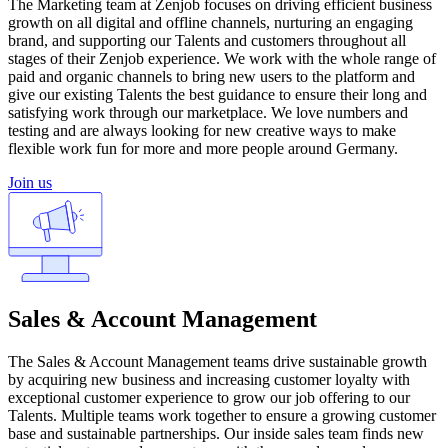
The Marketing team at Zenjob focuses on driving efficient business
growth on all digital and offline channels, nurturing an engaging
brand, and supporting our Talents and customers throughout all
stages of their Zenjob experience. We work with the whole range of
paid and organic channels to bring new users to the platform and
give our existing Talents the best guidance to ensure their long and
satisfying work through our marketplace. We love numbers and
testing and are always looking for new creative ways to make
flexible work fun for more and more people around Germany.
Join us
Sales & Account Management
The Sales & Account Management teams drive sustainable growth
by acquiring new business and increasing customer loyalty with
exceptional customer experience to grow our job offering to our
Talents. Multiple teams work together to ensure a growing customer
base and sustainable partnerships. Our inside sales team finds new