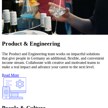
Product & Engineering
The Product and Engineering team works on impactful solutions
that give people in Germany an additional, flexible, and convenient
income stream. Collaborate with creative and motivated teams to
make a real impact and advance your career to the next level.
Read More
People & Culture