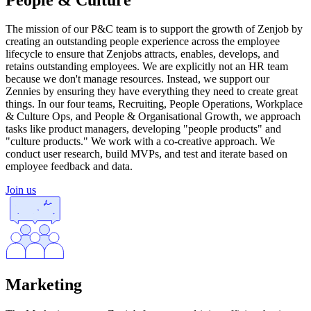
The mission of our P&C team is to support the growth of Zenjob by
creating an outstanding people experience across the employee
lifecycle to ensure that Zenjobs attracts, enables, develops, and
retains outstanding employees. We are explicitly not an HR team
because we don't manage resources. Instead, we support our
Zennies by ensuring they have everything they need to create great
things. In our four teams, Recruiting, People Operations, Workplace
& Culture Ops, and People & Organisational Growth, we approach
tasks like product managers, developing "people products" and
"culture products." We work with a co-creative approach. We
conduct user research, build MVPs, and test and iterate based on
employee feedback and data.
Join us
Marketing