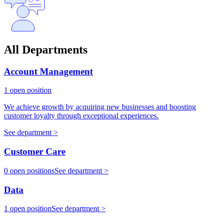
All Departments
Account Management
1 open position
We achieve growth by acquiring new businesses and boosting
customer loyalty through exceptional experiences.
See department >
Customer Care
0 open positions
See department >
Data
1 open position
See department >